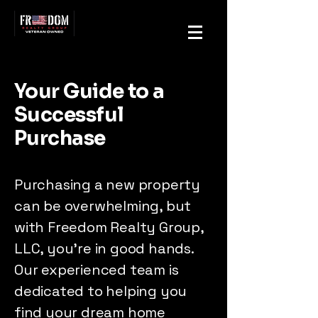
Your Guide to a
Successful
Purchase
Purchasing a new property
can be overwhelming, but
with Freedom Realty Group,
LLC, you're in good hands.
Our experienced team is
dedicated to helping you
find your dream home