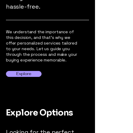
hassle-free.
We understand the importance of
this decision, and that's why we
offer personalized services tailored
to your needs. Let us guide you
through the process and make your
buying experience memorable.
Explore
Explore Options
Looking for the perfect