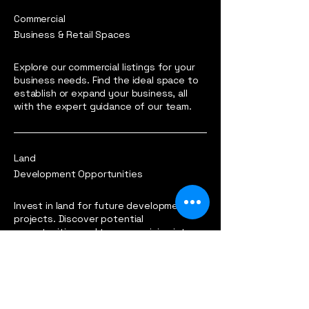
Commercial
Business & Retail Spaces
Explore our commercial listings for your
business needs. Find the ideal space to
establish or expand your business, all
with the expert guidance of our team.
Land
Development Opportunities
Invest in land for future development
projects. Discover potential
opportunities and turn your vision into
reality with our reliable land listings.