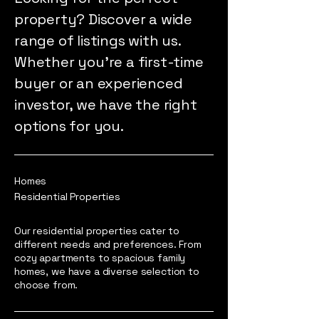
property? Discover a wide
range of listings with us.
Whether you're a first-time
buyer or an experienced
investor, we have the right
options for you.
Homes
Residential Properties
Our residential properties cater to
different needs and preferences. From
cozy apartments to spacious family
homes, we have a diverse selection to
choose from.