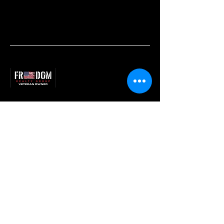
540.256.7999
samacord@gmail.com
2614 W Main St,
Waynesboro, VA 22980
Privacy Policy
Accessibility Statement
Terms & Conditions
Refund Policy