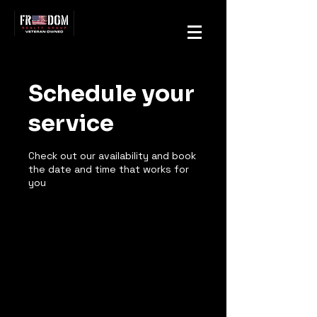
Schedule your
service
Check out our availability and book
the date and time that works for
you